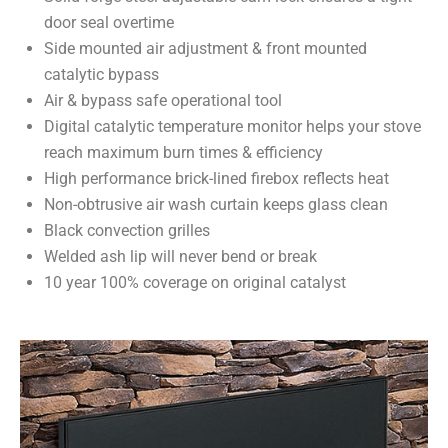
door seal overtime
Side mounted air adjustment & front mounted
catalytic bypass
Air & bypass safe operational tool
Digital catalytic temperature monitor helps your stove
reach maximum burn times & efficiency
High performance brick-lined firebox reflects heat
Non-obtrusive air wash curtain keeps glass clean
Black convection grilles
Welded ash lip will never bend or break
10 year 100% coverage on original catalyst