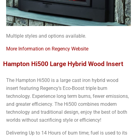
Multiple styles and options available.
More Information on Regency Website
Hampton Hi500 Large Hybrid Wood Insert
The Hampton Hi500 is a large cast iron hybrid wood
insert featuring Regency’s Eco-Boost triple burn
technology. Experience long term burns, fewer emissions,
and greater efficiency. The Hi500 combines modern
technology and traditional design, enjoy the best of both
worlds without sacrificing style or efficiency!
Delivering Up to 14 Hours of burn time; fuel is used to its