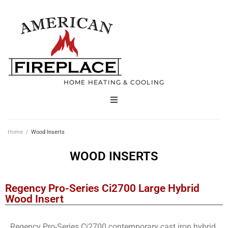
HOME HEATING & COOLING
Home
Home
/
Wood Inserts
Products
WOOD INSERTS
Services
Regency Pro-Series Ci2700 Large Hybrid
Wood Insert
Contact
Regency Pro-Series Ci2700 contemporary cast iron hybrid