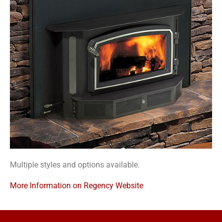
Multiple styles and options available.
More Information on Regency Website