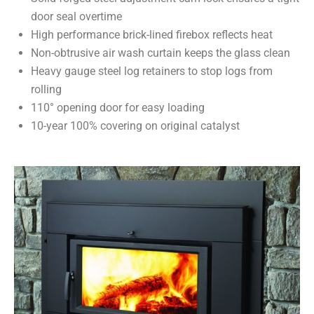
door seal overtime
High performance brick-lined firebox reflects heat
Non-obtrusive air wash curtain keeps the glass clean
Heavy gauge steel log retainers to stop logs from
rolling
110° opening door for easy loading
10-year 100% covering on original catalyst