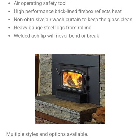
Air operating safety tool
High performance brick-lined firebox reflects heat
Non-obtrusive air wash curtain to keep the glass clean
Heavy gauge steel logs from rolling
Welded ash lip will never bend or break
Multiple styles and options available.