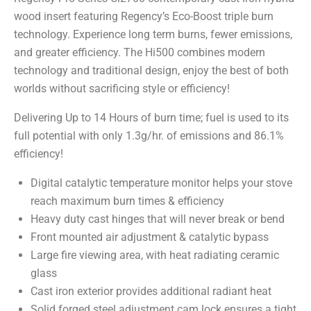
wood insert featuring Regency’s Eco-Boost triple burn
technology. Experience long term burns, fewer emissions,
and greater efficiency. The Hi500 combines modern
technology and traditional design, enjoy the best of both
worlds without sacrificing style or efficiency!
Delivering Up to 14 Hours of burn time; fuel is used to its
full potential with only 1.3g/hr. of emissions and 86.1%
efficiency!
Digital catalytic temperature monitor helps your stove
reach maximum burn times & efficiency
Heavy duty cast hinges that will never break or bend
Front mounted air adjustment & catalytic bypass
Large fire viewing area, with heat radiating ceramic
glass
Cast iron exterior provides additional radiant heat
Solid forged steel adjustment cam lock ensures a tight