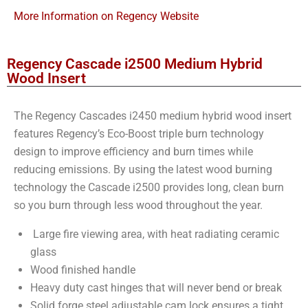
More Information on Regency Website
Regency Cascade i2500 Medium Hybrid
Wood Insert
The Regency Cascades i2450 medium hybrid wood insert
features Regency’s Eco-Boost triple burn technology
design to improve efficiency and burn times while
reducing emissions. By using the latest wood burning
technology the Cascade i2500 provides long, clean burn
so you burn through less wood throughout the year.
Large fire viewing area, with heat radiating ceramic
glass
Wood finished handle
Heavy duty cast hinges that will never bend or break
Solid forge steel adjustable cam lock ensures a tight