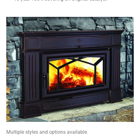
Multiple styles and options available.