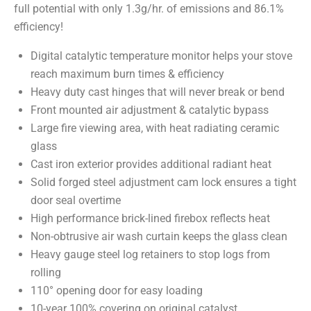
full potential with only 1.3g/hr. of emissions and 86.1%
efficiency!
Digital catalytic temperature monitor helps your stove
reach maximum burn times & efficiency
Heavy duty cast hinges that will never break or bend
Front mounted air adjustment & catalytic bypass
Large fire viewing area, with heat radiating ceramic
glass
Cast iron exterior provides additional radiant heat
Solid forged steel adjustment cam lock ensures a tight
door seal overtime
High performance brick-lined firebox reflects heat
Non-obtrusive air wash curtain keeps the glass clean
Heavy gauge steel log retainers to stop logs from
rolling
110° opening door for easy loading
10-year 100% covering on original catalyst