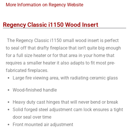
More Information on Regency Website
Regency Classic i1150 Wood Insert
The Regency Classic i1150 small wood insert is perfect
to seal off that drafty fireplace that isn’t quite big enough
for a full size heater or for that area in your home that
requires a smaller heater it also adapts to fit most pre-
fabricated fireplaces.
Large fire viewing area, with radiating ceramic glass
Wood-finished handle
Heavy duty cast hinges that will never bend or break
Solid forged steel adjustment cam lock ensures a tight
door seal over time
Front mounted air adjustment