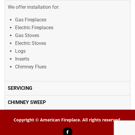
We offer installation for:
Gas Fireplaces
Electric Fireplaces
Gas Stoves
Electric Stoves
Logs
Inserts
Chimney Flues
SERVICING
CHIMNEY SWEEP
Copyright © American Fireplace. All rights reserved.