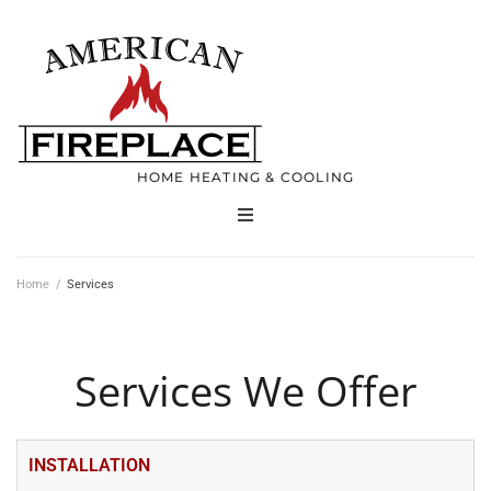
HOME HEATING & COOLING
Home
Home
/
Services
Products
Services We Offer
Services
Contact
INSTALLATION