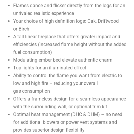
Flames dance and flicker directly from the logs for an
unrivaled realistic experience
Your choice of high definition logs: Oak, Driftwood
or Birch
A tall linear fireplace that offers greater impact and
efficiencies (increased flame height without the added
fuel consumption)
Modulating ember bed elevate authentic charm
Top lights for an illuminated effect
Ability to control the flame you want from electric to
low and high fire – reducing your overall
gas consumption
Offers a frameless design for a seamless appearance
with the surrounding wall, or optional trim kit
Optimal heat management (DHC & DHM) – no need
for additional blowers or power vent systems and
provides superior design flexibility