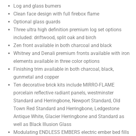
Log and glass burners
Clean face design with full firebox flame
Optional glass guards
Three ultra high definition premium log set options
included: driftwood, split oak and birch
Zen front available in both charcoal and black
Whitney and Denali premium fronts available with iron
elements available in three color options
Finishing trim available in both charcoal, black,
gunmetal and copper
Ten decorative brick kits include MIRRO-FLAME
porcelain reflective radiant panels, westminster
Standard and Herringbone, Newport Standard, Old
Town Red Standard and Herringbone, Ledgestone
Antique White, Glacier Herringbone and Standard as
well as Black Illusion Glass
Modulating ENDLESS EMBERS electric ember bed fills