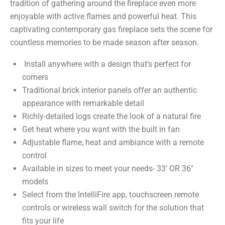
tradition of gathering around the fireplace even more
enjoyable with active flames and powerful heat. This
captivating contemporary gas fireplace sets the scene for
countless memories to be made season after season.
Install anywhere with a design that’s perfect for
corners
Traditional brick interior panels offer an authentic
appearance with remarkable detail
Richly-detailed logs create the look of a natural fire
Get heat where you want with the built in fan
Adjustable flame, heat and ambiance with a remote
control
Available in sizes to meet your needs- 33′ OR 36″
models
Select from the IntelliFire app, touchscreen remote
controls or wireless wall switch for the solution that
fits your life