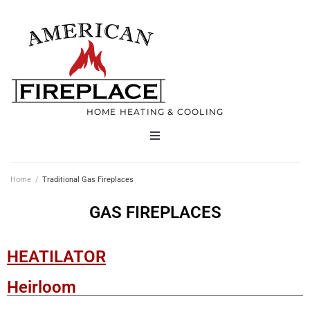
HOME HEATING & COOLING
Home
Home
/
Traditional Gas Fireplaces
Products
GAS FIREPLACES
Services
HEATILATOR
Contact
Heirloom