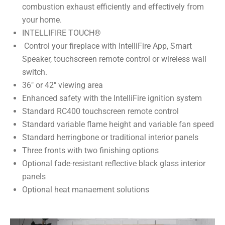
combustion exhaust efficiently and effectively from
your home.
INTELLIFIRE TOUCH®
Control your fireplace with IntelliFire App, Smart
Speaker, touchscreen remote control or wireless wall
switch.
36″ or 42″ viewing area
Enhanced safety with the IntelliFire ignition system
Standard RC400 touchscreen remote control
Standard variable flame height and variable fan speed
Standard herringbone or traditional interior panels
Three fronts with two finishing options
Optional fade-resistant reflective black glass interior
panels
Optional heat manaement solutions