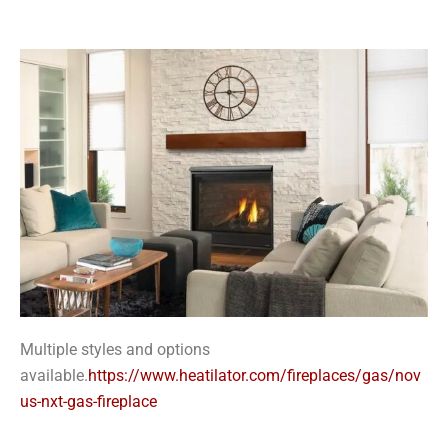
Multiple styles and options
available.
https://www.heatilator.com/fireplaces/gas/nov
us-nxt-gas-fireplace