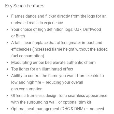
Key Series Features
Flames dance and flicker directly from the logs for an
unrivaled realistic experience
Your choice of high definition logs: Oak, Driftwood
or Birch
A tall linear fireplace that offers greater impact and
efficiencies (increased flame height without the added
fuel consumption)
Modulating ember bed elevate authentic charm
Top lights for an illuminated effect
Ability to control the flame you want from electric to
low and high fire – reducing your overall
gas consumption
Offers a frameless design for a seamless appearance
with the surrounding wall, or optional trim kit
Optimal heat management (DHC & DHM) – no need