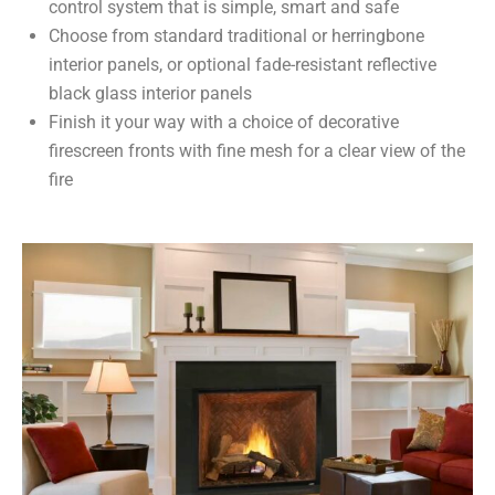
control system that is simple, smart and safe
Choose from standard traditional or herringbone
interior panels, or optional fade-resistant reflective
black glass interior panels
Finish it your way with a choice of decorative
firescreen fronts with fine mesh for a clear view of the
fire