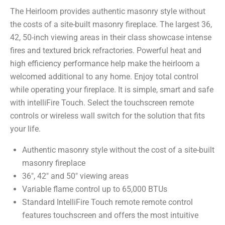
The Heirloom provides authentic masonry style without
the costs of a site-built masonry fireplace. The largest 36,
42, 50-inch viewing areas in their class showcase intense
fires and textured brick refractories. Powerful heat and
high efficiency performance help make the heirloom a
welcomed additional to any home. Enjoy total control
while operating your fireplace. It is simple, smart and safe
with intelliFire Touch. Select the touchscreen remote
controls or wireless wall switch for the solution that fits
your life.
Authentic masonry style without the cost of a site-built
masonry fireplace
36″, 42″ and 50″ viewing areas
Variable flame control up to 65,000 BTUs
Standard IntelliFire Touch remote remote control
features touchscreen and offers the most intuitive