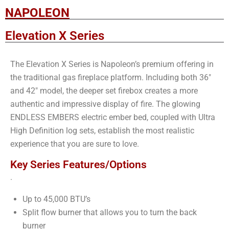
NAPOLEON
Elevation X Series
The Elevation X Series is Napoleon’s premium offering in
the traditional gas fireplace platform. Including both 36″
and 42″ model, the deeper set firebox creates a more
authentic and impressive display of fire. The glowing
ENDLESS EMBERS electric ember bed, coupled with Ultra
High Definition log sets, establish the most realistic
experience that you are sure to love.
Key Series Features/Options
.
Up to 45,000 BTU’s
Split flow burner that allows you to turn the back
burner