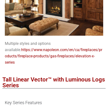
Multiple styles and options
available.
https://www.napoleon.com/en/ca/fireplaces/pr
oducts/fireplace-products/gas-fireplaces/elevation-x-
series
Tall Linear Vector™ with Luminous Logs
Series
Key Series Features