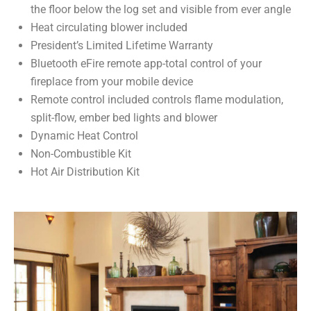
the floor below the log set and visible from ever angle
Heat circulating blower included
President’s Limited Lifetime Warranty
Bluetooth eFire remote app-total control of your
fireplace from your mobile device
Remote control included controls flame modulation,
split-flow, ember bed lights and blower
Dynamic Heat Control
Non-Combustible Kit
Hot Air Distribution Kit