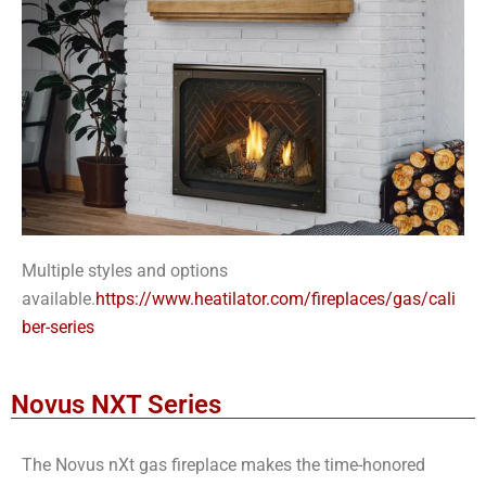
Multiple styles and options
available.
https://www.heatilator.com/fireplaces/gas/cali
ber-series
Novus NXT Series
The Novus nXt gas fireplace makes the time-honored