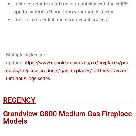
Included remote or offers compatibility with the eFIRE
app to control settings from your mobile device
Ideal for residential and commercial projects
Multiple styles and
options
https://www.napoleon.com/en/ca/fireplaces/pro
ducts/fireplace-products/gas-fireplaces/tall-linear-vector-
luminous-logs-series
REGENCY
Grandview G800 Medium Gas Fireplace
Models