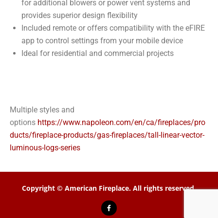
for additional blowers or power vent systems and
provides superior design flexibility
Included remote or offers compatibility with the eFIRE
app to control settings from your mobile device
Ideal for residential and commercial projects
Multiple styles and
options
https://www.napoleon.com/en/ca/fireplaces/pro
ducts/fireplace-products/gas-fireplaces/tall-linear-vector-
luminous-logs-series
Copyright © American Fireplace. All rights reserved.