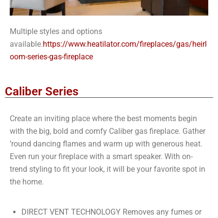
Multiple styles and options
available.
https://www.heatilator.com/fireplaces/gas/heirl
oom-series-gas-fireplace
Caliber Series
Create an inviting place where the best moments begin
with the big, bold and comfy Caliber gas fireplace. Gather
’round dancing flames and warm up with generous heat.
Even run your fireplace with a smart speaker. With on-
trend styling to fit your look, it will be your favorite spot in
the home.
DIRECT VENT TECHNOLOGY Removes any fumes or