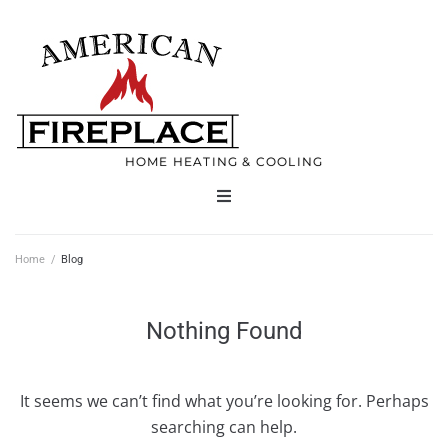
HOME HEATING & COOLING
Home
Home
/
Blog
Products
Nothing Found
Services
It seems we can’t find what you’re looking for. Perhaps
Contact
searching can help.