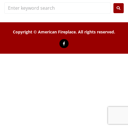
Copyright © American Fireplace. All rights reserved.